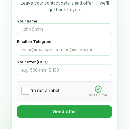
Leave your contact details and offer — we'll
get back to you.
Your name
Email or Telegram
Your offer (USD)
I'm not a robot
ANTI-SPAM
Send offer