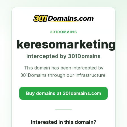
301DOMAINS
keresomarketing-
intercepted by 301Domains
This domain has been intercepted by
301Domains through our infrastructure.
Buy domains at 301domains.com
Interested in this domain?